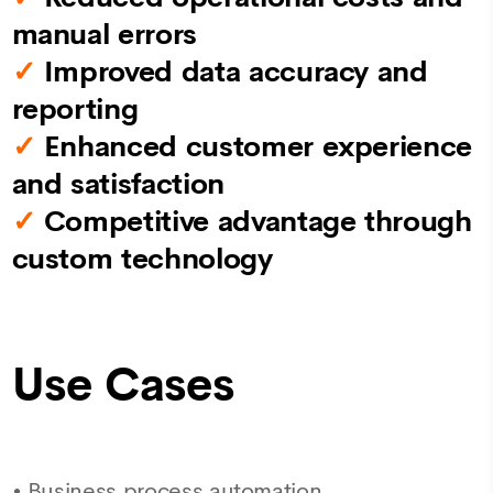
manual errors
✓
Improved data accuracy and
reporting
✓
Enhanced customer experience
and satisfaction
✓
Competitive advantage through
custom technology
Use Cases
•
Business process automation