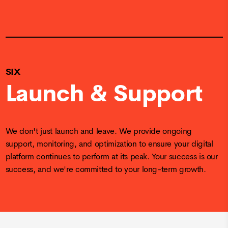
SIX
Launch & Support
We don't just launch and leave. We provide ongoing
support, monitoring, and optimization to ensure your digital
platform continues to perform at its peak. Your success is our
success, and we're committed to your long-term growth.