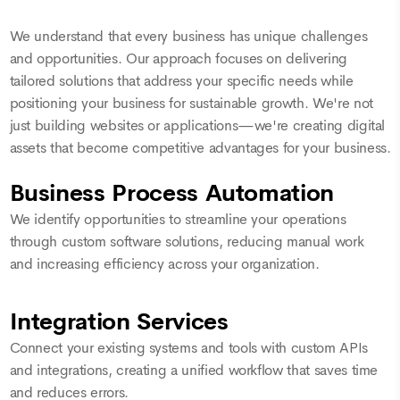
We understand that every business has unique challenges
and opportunities. Our approach focuses on delivering
tailored solutions that address your specific needs while
positioning your business for sustainable growth. We're not
just building websites or applications—we're creating digital
assets that become competitive advantages for your business.
Business Process Automation
We identify opportunities to streamline your operations
through custom software solutions, reducing manual work
and increasing efficiency across your organization.
Integration Services
Connect your existing systems and tools with custom APIs
and integrations, creating a unified workflow that saves time
and reduces errors.