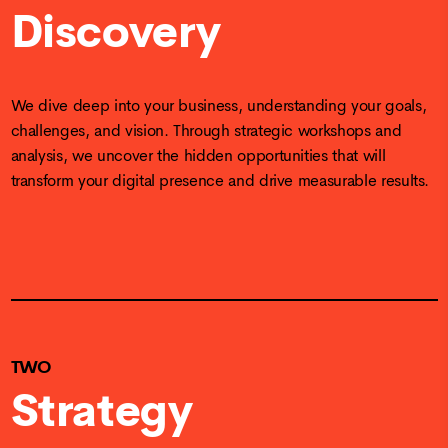
Discovery
We dive deep into your business, understanding your goals,
challenges, and vision. Through strategic workshops and
analysis, we uncover the hidden opportunities that will
transform your digital presence and drive measurable results.
TWO
Strategy