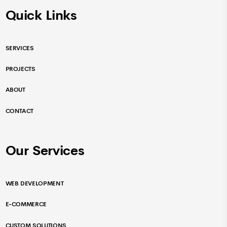
Quick Links
SERVICES
PROJECTS
ABOUT
CONTACT
Our Services
WEB DEVELOPMENT
E-COMMERCE
CUSTOM SOLUTIONS