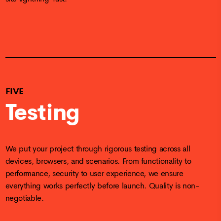
FIVE
Testing
We put your project through rigorous testing across all
devices, browsers, and scenarios. From functionality to
performance, security to user experience, we ensure
everything works perfectly before launch. Quality is non-
negotiable.