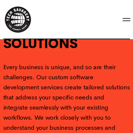
CUSTOM
SOLUTIONS
Every business is unique, and so are their
challenges. Our custom software
development services create tailored solutions
that address your specific needs and
integrate seamlessly with your existing
workflows. We work closely with you to
understand your business processes and