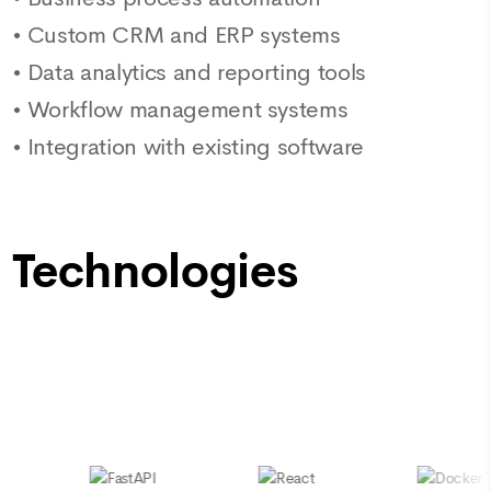
•
Custom CRM and ERP systems
•
Data analytics and reporting tools
•
Workflow management systems
•
Integration with existing software
Technologies