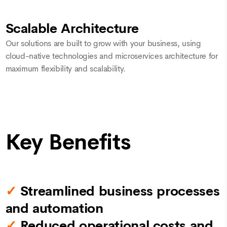
Scalable Architecture
Our solutions are built to grow with your business, using
cloud-native technologies and microservices architecture for
maximum flexibility and scalability.
Key Benefits
✓
Streamlined business processes
and automation
✓
Reduced operational costs and