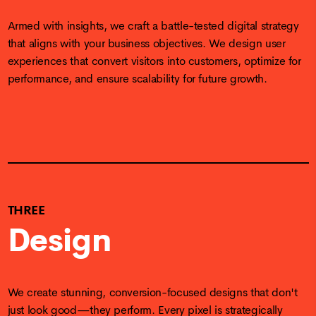
Armed with insights, we craft a battle-tested digital strategy
that aligns with your business objectives. We design user
experiences that convert visitors into customers, optimize for
performance, and ensure scalability for future growth.
THREE
Design
We create stunning, conversion-focused designs that don't
just look good—they perform. Every pixel is strategically