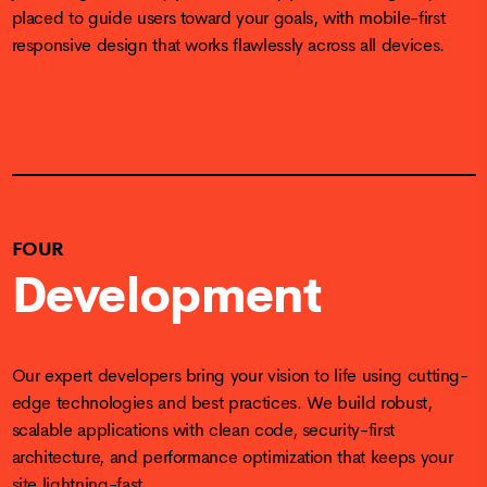
placed to guide users toward your goals, with mobile-first
responsive design that works flawlessly across all devices.
FOUR
Development
Our expert developers bring your vision to life using cutting-
edge technologies and best practices. We build robust,
scalable applications with clean code, security-first
architecture, and performance optimization that keeps your
site lightning-fast.