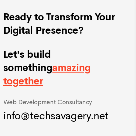
Ready to Transform Your
Digital Presence?
Let's build
something
amazing
together
Web Development Consultancy
info@techsavagery.net