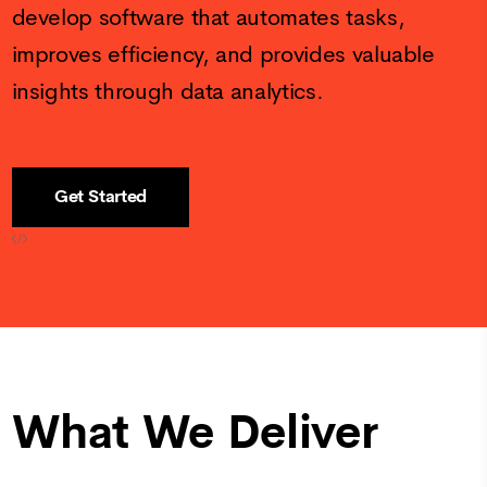
develop software that automates tasks,
improves efficiency, and provides valuable
insights through data analytics.
Get Started
What We Deliver