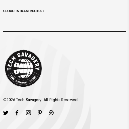
CLOUD INFRASTRUCTURE
©
2026
Tech Savagery
. All Rights Reserved.